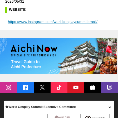
2026/05/31
WEBSITE
https://www.instagram.com/worldcosplaysummitbrasil/
◆World Cosplay Summit Executive Committee