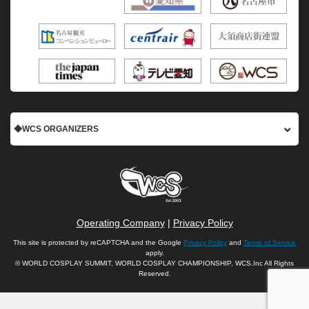
◆WCS ORGANIZERS
Operating Company
|
Privacy Policy
This site is protected by reCAPTCHA and the Google
Privacy Policy
and
Terms of Service
apply.
© WORLD COSPLAY SUMMIT, WORLD COSPLAY CHAMPIONSHIP, WCS.Inc All Rights
Reserved.