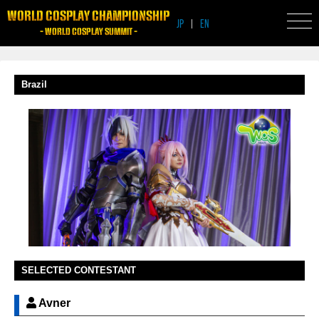
WORLD COSPLAY CHAMPIONSHIP
JP
|
EN
- WORLD COSPLAY SUMMIT -
Brazil
SELECTED CONTESTANT
Avner