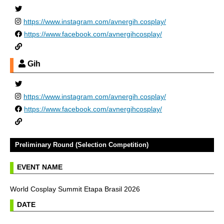
https://www.instagram.com/avnergih.cosplay/
https://www.facebook.com/avnergihcosplay/
Gih
https://www.instagram.com/avnergih.cosplay/
https://www.facebook.com/avnergihcosplay/
Preliminary Round (Selection Competition)
EVENT NAME
World Cosplay Summit Etapa Brasil 2026
DATE