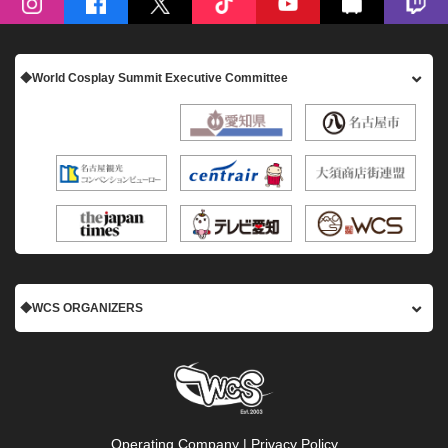
◆World Cosplay Summit Executive Committee
◆WCS ORGANIZERS
Operating Company
|
Privacy Policy