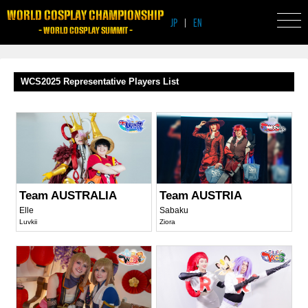
WORLD COSPLAY CHAMPIONSHIP
JP
|
EN
- WORLD COSPLAY SUMMIT -
WCS2025 Representative Players List
Team AUSTRALIA
Team AUSTRIA
Elle
Sabaku
Luvkii
Ziora