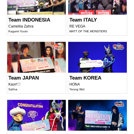
Team INDONESIA
Team ITALY
Camellia Zahra
RE VEGA
Kagami Yuuto
MATT OF THE MONSTERS
Team JAPAN
Team KOREA
Kaor!♡
HONA
Sal!na
Yeong Wol