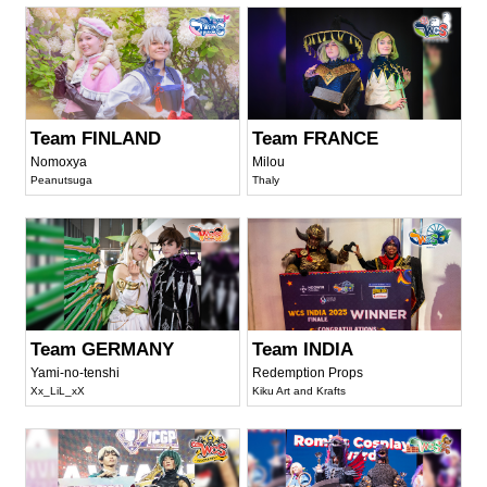
Team FINLAND
Team FRANCE
Nomoxya
Milou
Peanutsuga
Thaly
Team GERMANY
Team INDIA
Yami-no-tenshi
Redemption Props
Xx_LiL_xX
Kiku Art and Krafts