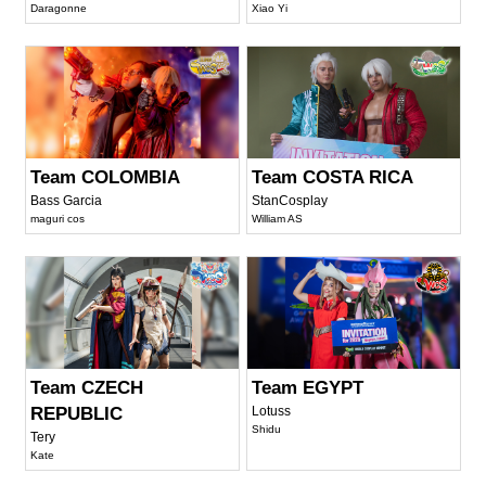
Daragonne
Xiao Yi
Team COLOMBIA
Team COSTA RICA
Bass Garcia
StanCosplay
maguri cos
William AS
Team CZECH
Team EGYPT
REPUBLIC
Lotuss
Shidu
Tery
Kate