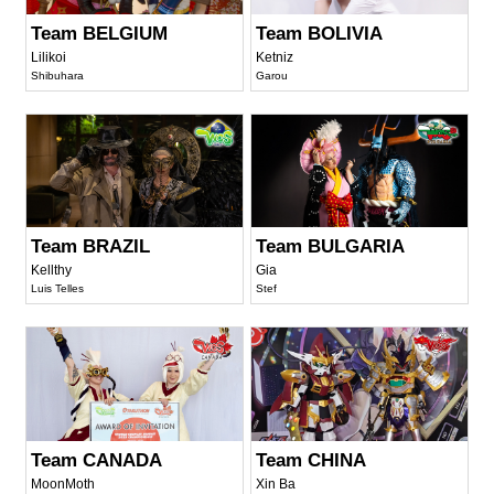
Team BELGIUM
Team BOLIVIA
Lilikoi
Ketniz
Shibuhara
Garou
Team BRAZIL
Team BULGARIA
Kellthy
Gia
Luis Telles
Stef
Team CANADA
Team CHINA
MoonMoth
Xin Ba