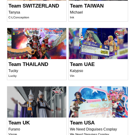
Team SWITZERLAND
Team TAIWAN
Tanysa
Michael
C-LConception
Ink
Team THAILAND
Team UAE
Tucky
Kalypso
Lucky
Vin
Team UK
Team USA
Furano
We Need Disguises Cosplay
Vinnie
We Need Disguises Cosplay