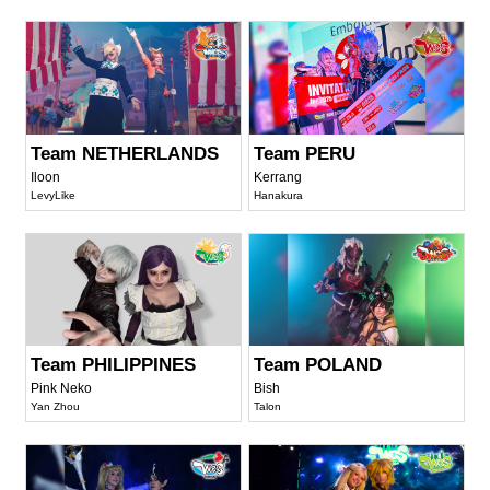
Team NETHERLANDS
Team PERU
Iloon
Kerrang
LevyLike
Hanakura
Team PHILIPPINES
Team POLAND
Pink Neko
Bish
Yan Zhou
Talon