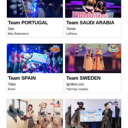
Team PORTUGAL
Team SAUDI ARABIA
Glin
Tomie
Miss Bakemono
LaRana
Team SPAIN
Team SWEDEN
Yuko
Ignition.cos
Exion
TripTrap cosplay