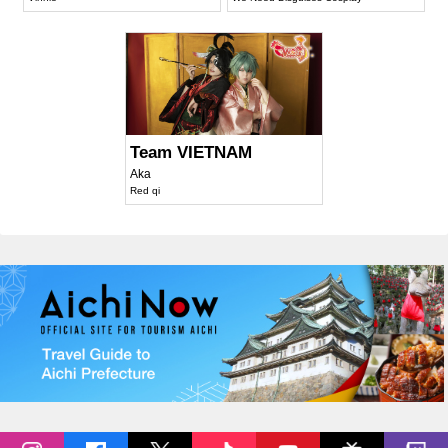
Team VIETNAM
Aka
Red qi