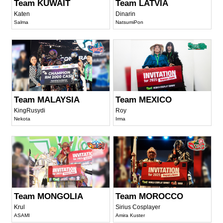
Team KUWAIT
Team LATVIA
Katen
Dinarin
Salma
NatsumiPon
Team MALAYSIA
Team MEXICO
KingRusydi
Roy
Nekota
Irma
Team MONGOLIA
Team MOROCCO
Krul
Sirius Cosplayer
ASAMI
Amira Kuster